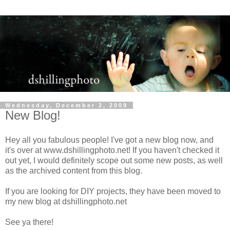
Wednesday, December 2, 2009
New Blog!
Hey all you fabulous people! I've got a new blog now, and
it's over at www.dshillingphoto.net! If you haven't checked it
out yet, I would definitely scope out some new posts, as well
as the archived content from this blog.
If you are looking for DIY projects, they have been moved to
my new blog at dshillingphoto.net
See ya there!