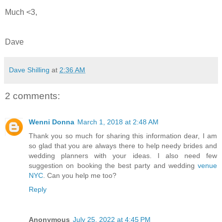
Much <3,
Dave
Dave Shilling
at
2:36 AM
2 comments:
Wenni Donna
March 1, 2018 at 2:48 AM
Thank you so much for sharing this information dear, I am
so glad that you are always there to help needy brides and
wedding planners with your ideas. I also need few
suggestion on booking the best party and wedding
venue
NYC
. Can you help me too?
Reply
Anonymous
July 25, 2022 at 4:45 PM