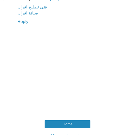
فني تصليح افران
صيانة افران
Reply
Home